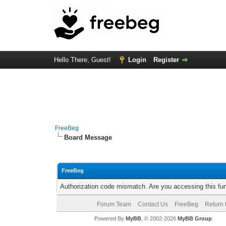
Hello There, Guest!
Login
Register
FreeBeg
Board Message
FreeBeg
Authorization code mismatch. Are you accessing this fun
Forum Team
Contact Us
FreeBeg
Return 
Powered By
MyBB
, © 2002-2026
MyBB Group
.