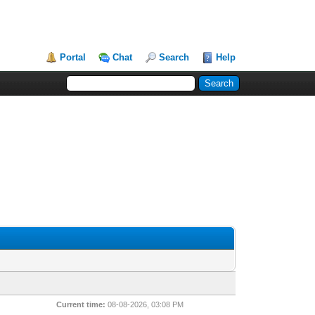
Portal
Chat
Search
Help
Current time:
08-08-2026, 03:08 PM