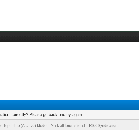
ction correctly? Please go back and try again.
to Top
Lite (Archive) Mode
Mark all forums read
RSS Syndication