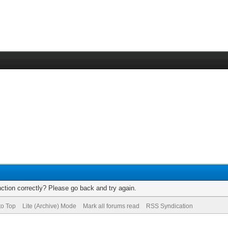
ction correctly? Please go back and try again.
to Top
Lite (Archive) Mode
Mark all forums read
RSS Syndication