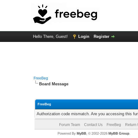
Hello There, Guest!
Login
Register
FreeBeg
Board Message
FreeBeg
Authorization code mismatch. Are you accessing this fun
Forum Team
Contact Us
FreeBeg
Return 
Powered By
MyBB
, © 2002-2026
MyBB Group
.