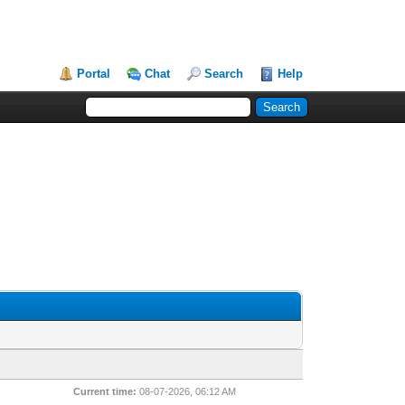
Portal
Chat
Search
Help
Current time:
08-07-2026, 06:12 AM