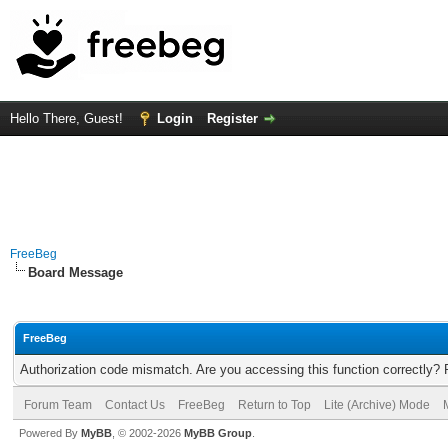
Hello There, Guest!
Login
Register
FreeBeg
Board Message
FreeBeg
Authorization code mismatch. Are you accessing this function correctly? 
Forum Team
Contact Us
FreeBeg
Return to Top
Lite (Archive) Mode
Powered By
MyBB
, © 2002-2026
MyBB Group
.