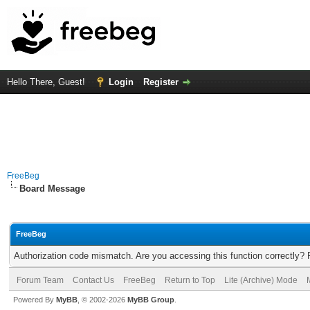
Hello There, Guest!
Login
Register
FreeBeg
Board Message
FreeBeg
Authorization code mismatch. Are you accessing this function correctly? 
Forum Team
Contact Us
FreeBeg
Return to Top
Lite (Archive) Mode
Powered By
MyBB
, © 2002-2026
MyBB Group
.