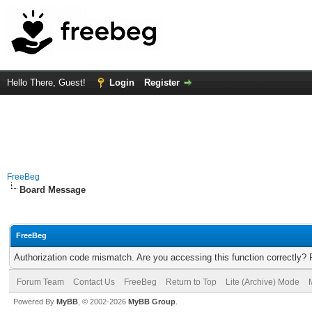
Hello There, Guest!
Login
Register
FreeBeg
Board Message
FreeBeg
Authorization code mismatch. Are you accessing this function correctly? 
Forum Team
Contact Us
FreeBeg
Return to Top
Lite (Archive) Mode
Powered By
MyBB
, © 2002-2026
MyBB Group
.