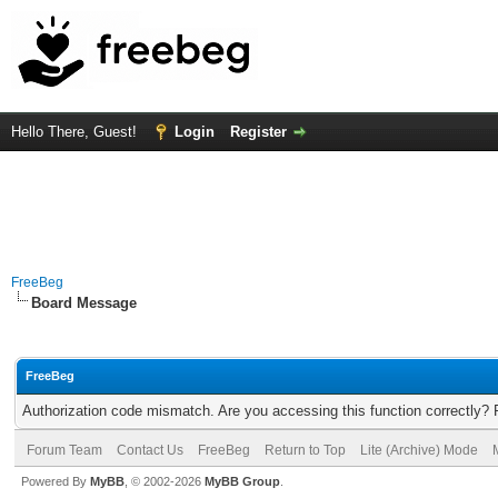
Hello There, Guest!
Login
Register
FreeBeg
Board Message
FreeBeg
Authorization code mismatch. Are you accessing this function correctly? 
Forum Team
Contact Us
FreeBeg
Return to Top
Lite (Archive) Mode
Powered By
MyBB
, © 2002-2026
MyBB Group
.