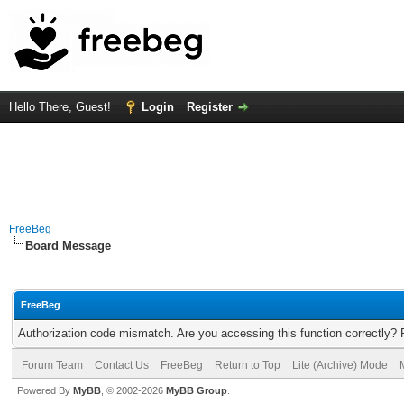
Hello There, Guest!
Login
Register
FreeBeg
Board Message
FreeBeg
Authorization code mismatch. Are you accessing this function correctly? 
Forum Team
Contact Us
FreeBeg
Return to Top
Lite (Archive) Mode
Powered By
MyBB
, © 2002-2026
MyBB Group
.