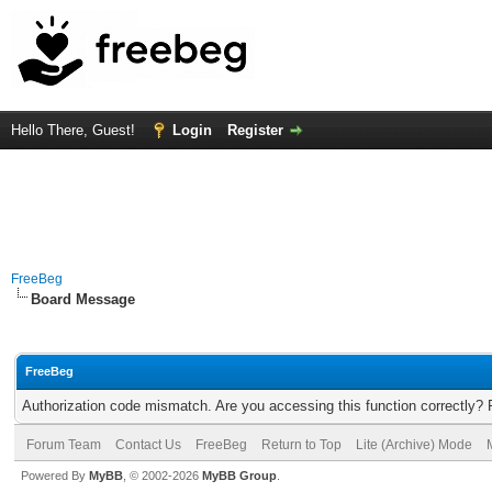
Hello There, Guest!
Login
Register
FreeBeg
Board Message
FreeBeg
Authorization code mismatch. Are you accessing this function correctly? 
Forum Team
Contact Us
FreeBeg
Return to Top
Lite (Archive) Mode
Powered By
MyBB
, © 2002-2026
MyBB Group
.