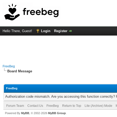
Hello There, Guest!
Login
Register
FreeBeg
Board Message
FreeBeg
Authorization code mismatch. Are you accessing this function correctly? 
Forum Team
Contact Us
FreeBeg
Return to Top
Lite (Archive) Mode
Powered By
MyBB
, © 2002-2026
MyBB Group
.