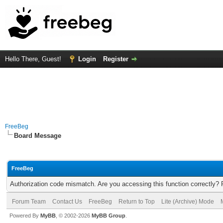
Hello There, Guest!
Login
Register
FreeBeg
Board Message
FreeBeg
Authorization code mismatch. Are you accessing this function correctly? 
Forum Team
Contact Us
FreeBeg
Return to Top
Lite (Archive) Mode
Powered By
MyBB
, © 2002-2026
MyBB Group
.