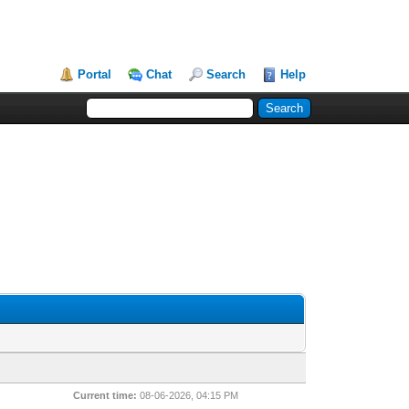
Portal
Chat
Search
Help
Current time:
08-06-2026, 04:15 PM