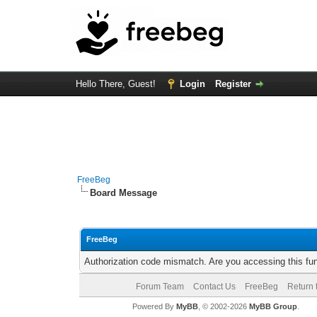
Hello There, Guest!
Login
Register
FreeBeg
Board Message
FreeBeg
Authorization code mismatch. Are you accessing this fun
Forum Team
Contact Us
FreeBeg
Return 
Powered By
MyBB
, © 2002-2026
MyBB Group
.