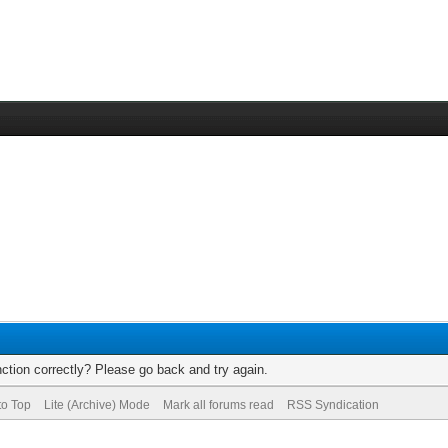
ction correctly? Please go back and try again.
to Top
Lite (Archive) Mode
Mark all forums read
RSS Syndication