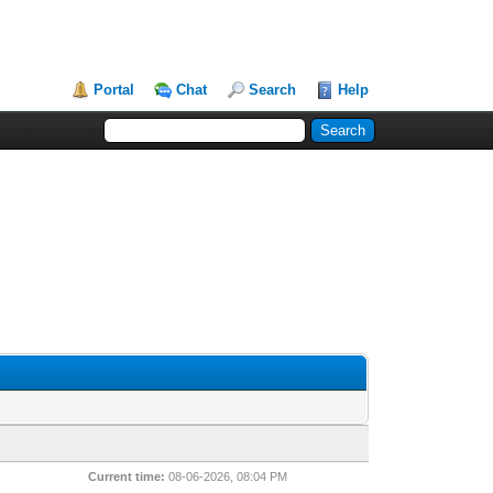
Portal
Chat
Search
Help
Current time:
08-06-2026, 08:04 PM