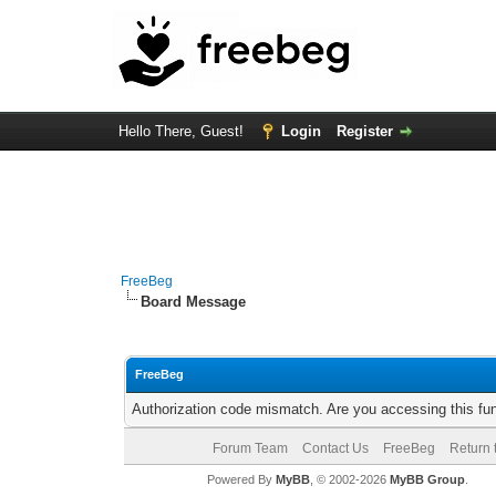
Hello There, Guest!
Login
Register
FreeBeg
Board Message
FreeBeg
Authorization code mismatch. Are you accessing this fun
Forum Team
Contact Us
FreeBeg
Return 
Powered By
MyBB
, © 2002-2026
MyBB Group
.