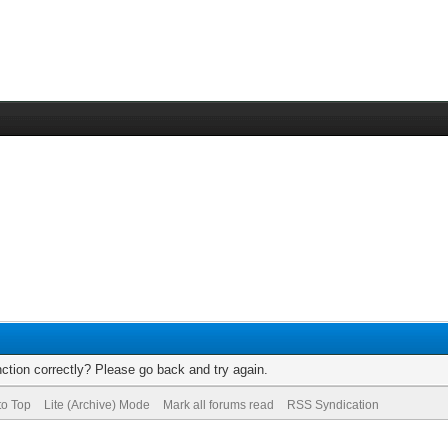
ction correctly? Please go back and try again.
to Top
Lite (Archive) Mode
Mark all forums read
RSS Syndication