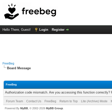
Hello There, Guest!
Login
Register
FreeBeg
Board Message
FreeBeg
Authorization code mismatch. Are you accessing this function correctly? 
Forum Team
Contact Us
FreeBeg
Return to Top
Lite (Archive) Mode
Powered By
MyBB
, © 2002-2026
MyBB Group
.