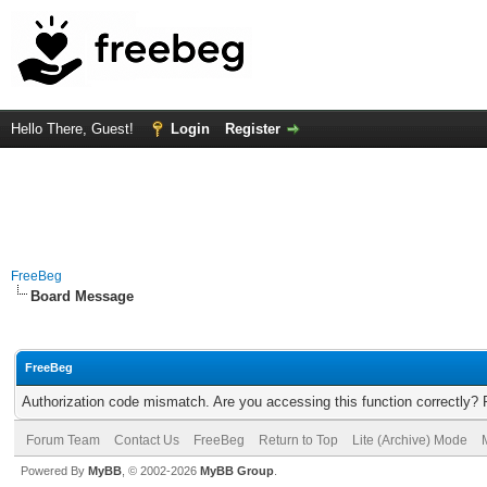
Hello There, Guest!
Login
Register
FreeBeg
Board Message
FreeBeg
Authorization code mismatch. Are you accessing this function correctly? 
Forum Team
Contact Us
FreeBeg
Return to Top
Lite (Archive) Mode
Powered By
MyBB
, © 2002-2026
MyBB Group
.