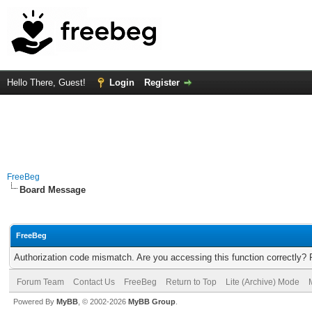
Hello There, Guest!
Login
Register
FreeBeg
Board Message
FreeBeg
Authorization code mismatch. Are you accessing this function correctly? 
Forum Team
Contact Us
FreeBeg
Return to Top
Lite (Archive) Mode
Powered By
MyBB
, © 2002-2026
MyBB Group
.