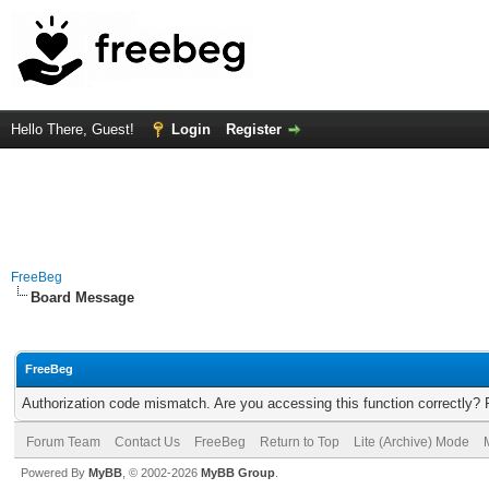
Hello There, Guest!
Login
Register
FreeBeg
Board Message
FreeBeg
Authorization code mismatch. Are you accessing this function correctly? 
Forum Team
Contact Us
FreeBeg
Return to Top
Lite (Archive) Mode
Powered By
MyBB
, © 2002-2026
MyBB Group
.