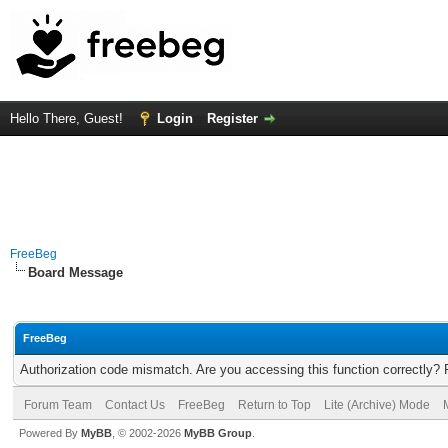
Hello There, Guest!
Login
Register
FreeBeg
Board Message
FreeBeg
Authorization code mismatch. Are you accessing this function correctly? 
Forum Team
Contact Us
FreeBeg
Return to Top
Lite (Archive) Mode
Powered By
MyBB
, © 2002-2026
MyBB Group
.