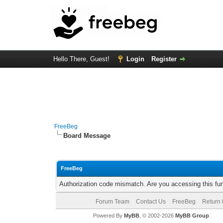
Hello There, Guest!
Login
Register
FreeBeg
Board Message
FreeBeg
Authorization code mismatch. Are you accessing this fun
Forum Team
Contact Us
FreeBeg
Return 
Powered By
MyBB
, © 2002-2026
MyBB Group
.