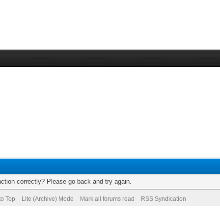
ction correctly? Please go back and try again.
to Top
Lite (Archive) Mode
Mark all forums read
RSS Syndication