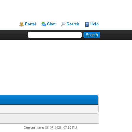
Portal
Chat
Search
Help
Current time:
08-07-2026, 07:30 PM