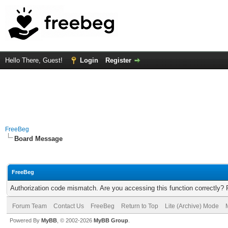
Hello There, Guest!
Login
Register
FreeBeg
Board Message
FreeBeg
Authorization code mismatch. Are you accessing this function correctly? 
Forum Team
Contact Us
FreeBeg
Return to Top
Lite (Archive) Mode
Powered By
MyBB
, © 2002-2026
MyBB Group
.