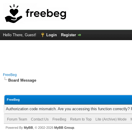
Hello There, Guest!
Login
Register
FreeBeg
Board Message
FreeBeg
Authorization code mismatch. Are you accessing this function correctly? 
Forum Team
Contact Us
FreeBeg
Return to Top
Lite (Archive) Mode
Powered By
MyBB
, © 2002-2026
MyBB Group
.