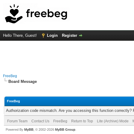
Hello There, Guest!
Login
Register
FreeBeg
Board Message
FreeBeg
Authorization code mismatch. Are you accessing this function correctly? 
Forum Team
Contact Us
FreeBeg
Return to Top
Lite (Archive) Mode
Powered By
MyBB
, © 2002-2026
MyBB Group
.