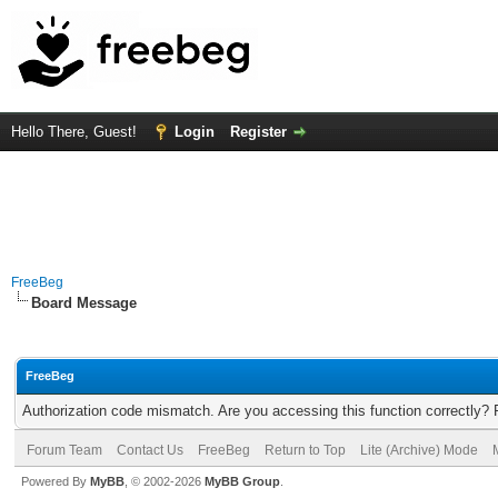
Hello There, Guest!
Login
Register
FreeBeg
Board Message
FreeBeg
Authorization code mismatch. Are you accessing this function correctly? 
Forum Team
Contact Us
FreeBeg
Return to Top
Lite (Archive) Mode
Powered By
MyBB
, © 2002-2026
MyBB Group
.