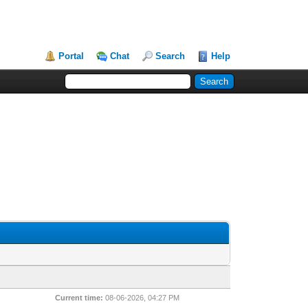
Portal
Chat
Search
Help
Current time:
08-06-2026, 04:27 PM