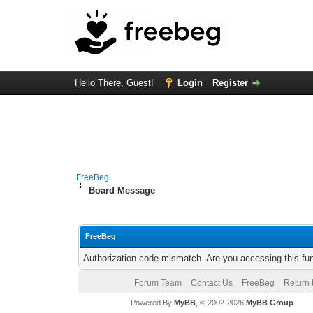
Hello There, Guest!
Login
Register
FreeBeg
Board Message
FreeBeg
Authorization code mismatch. Are you accessing this fun
Forum Team
Contact Us
FreeBeg
Return 
Powered By
MyBB
, © 2002-2026
MyBB Group
.