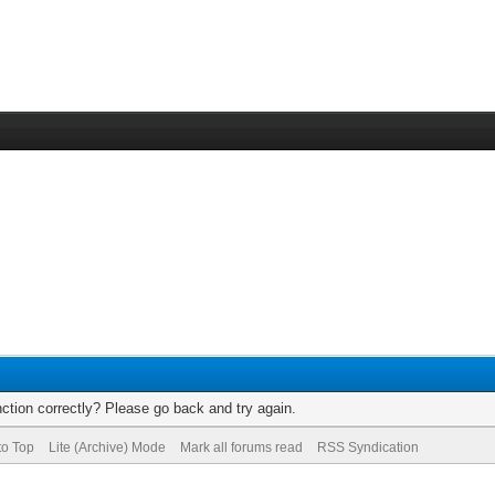
ction correctly? Please go back and try again.
to Top
Lite (Archive) Mode
Mark all forums read
RSS Syndication