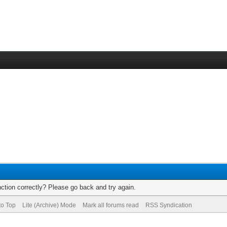
ction correctly? Please go back and try again.
to Top
Lite (Archive) Mode
Mark all forums read
RSS Syndication