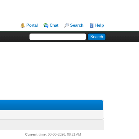
Portal
Chat
Search
Help
Current time:
08-06-2026, 08:21 AM