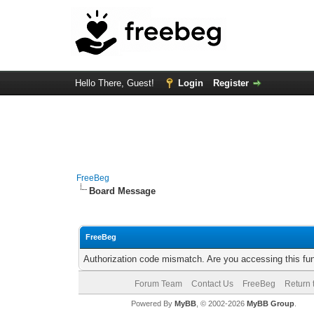
Hello There, Guest!
Login
Register
FreeBeg
Board Message
FreeBeg
Authorization code mismatch. Are you accessing this fun
Forum Team
Contact Us
FreeBeg
Return 
Powered By
MyBB
, © 2002-2026
MyBB Group
.