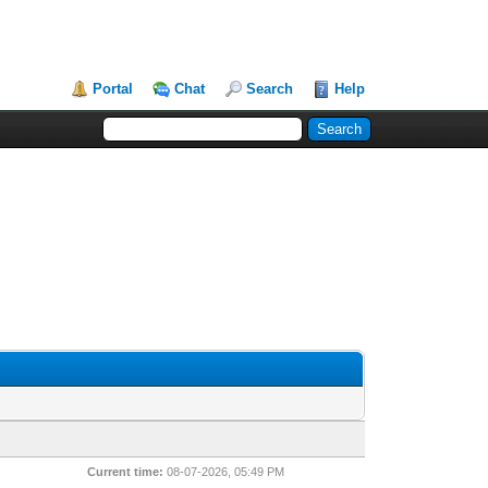
Portal
Chat
Search
Help
Current time:
08-07-2026, 05:49 PM