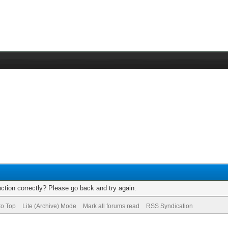
ction correctly? Please go back and try again.
to Top
Lite (Archive) Mode
Mark all forums read
RSS Syndication