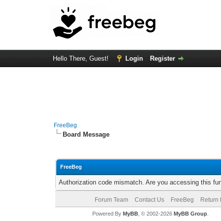
Hello There, Guest!
Login
Register
FreeBeg
Board Message
FreeBeg
Authorization code mismatch. Are you accessing this fun
Forum Team
Contact Us
FreeBeg
Return 
Powered By
MyBB
, © 2002-2026
MyBB Group
.