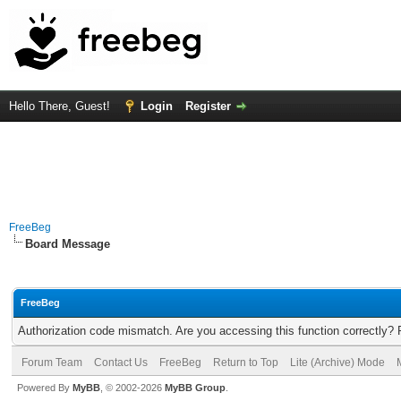
Hello There, Guest!
Login
Register
FreeBeg
Board Message
FreeBeg
Authorization code mismatch. Are you accessing this function correctly? 
Forum Team
Contact Us
FreeBeg
Return to Top
Lite (Archive) Mode
Powered By
MyBB
, © 2002-2026
MyBB Group
.