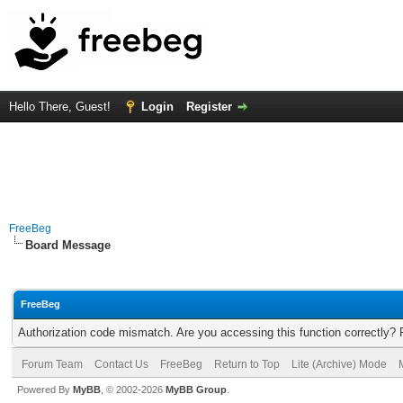
Hello There, Guest!
Login
Register
FreeBeg
Board Message
FreeBeg
Authorization code mismatch. Are you accessing this function correctly? 
Forum Team
Contact Us
FreeBeg
Return to Top
Lite (Archive) Mode
Powered By
MyBB
, © 2002-2026
MyBB Group
.