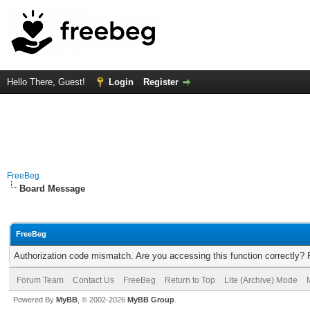
Hello There, Guest!
Login
Register
FreeBeg
Board Message
FreeBeg
Authorization code mismatch. Are you accessing this function correctly? 
Forum Team
Contact Us
FreeBeg
Return to Top
Lite (Archive) Mode
Powered By
MyBB
, © 2002-2026
MyBB Group
.