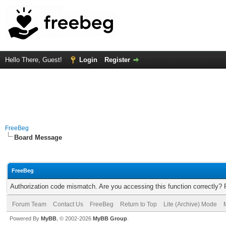
Hello There, Guest!
Login
Register
FreeBeg
Board Message
FreeBeg
Authorization code mismatch. Are you accessing this function correctly? 
Forum Team
Contact Us
FreeBeg
Return to Top
Lite (Archive) Mode
Powered By
MyBB
, © 2002-2026
MyBB Group
.