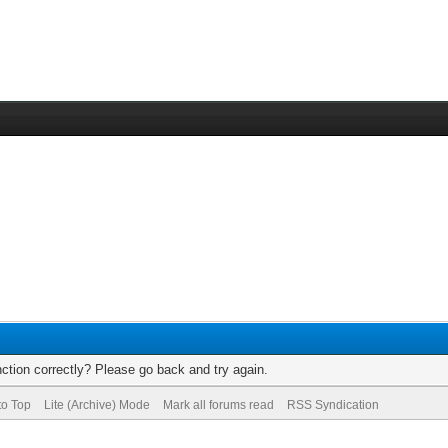
ction correctly? Please go back and try again.
to Top
Lite (Archive) Mode
Mark all forums read
RSS Syndication