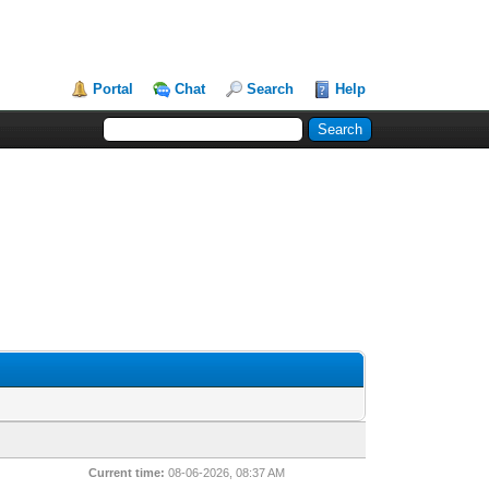
Portal
Chat
Search
Help
Current time:
08-06-2026, 08:37 AM