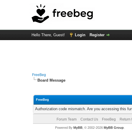
Hello There, Guest!
Login
Register
FreeBeg
Board Message
FreeBeg
Authorization code mismatch. Are you accessing this fun
Forum Team
Contact Us
FreeBeg
Return 
Powered By
MyBB
, © 2002-2026
MyBB Group
.