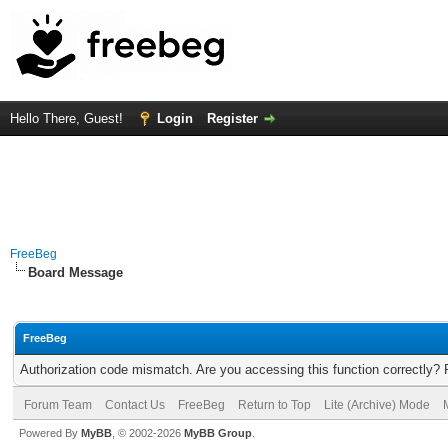
Hello There, Guest!
Login
Register
FreeBeg
Board Message
FreeBeg
Authorization code mismatch. Are you accessing this function correctly? 
Forum Team
Contact Us
FreeBeg
Return to Top
Lite (Archive) Mode
Powered By
MyBB
, © 2002-2026
MyBB Group
.