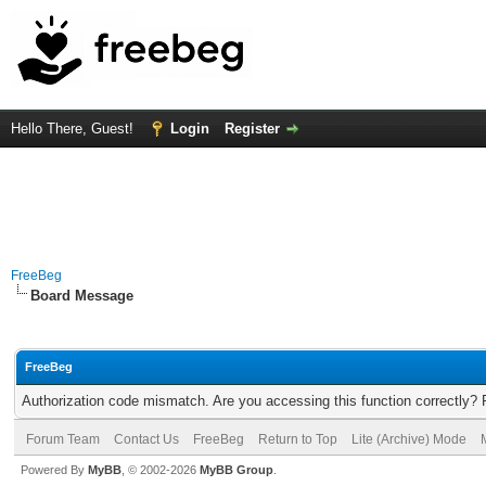
Hello There, Guest!
Login
Register
FreeBeg
Board Message
FreeBeg
Authorization code mismatch. Are you accessing this function correctly? 
Forum Team
Contact Us
FreeBeg
Return to Top
Lite (Archive) Mode
Powered By
MyBB
, © 2002-2026
MyBB Group
.