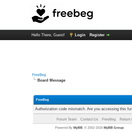
Hello There, Guest!
Login
Register
FreeBeg
Board Message
FreeBeg
Authorization code mismatch. Are you accessing this fun
Forum Team
Contact Us
FreeBeg
Return 
Powered By
MyBB
, © 2002-2026
MyBB Group
.