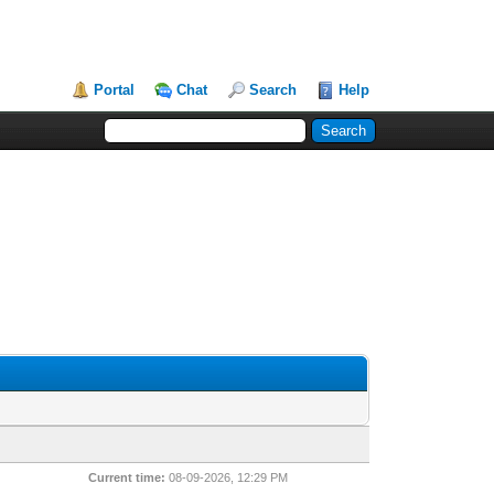
Portal
Chat
Search
Help
Current time:
08-09-2026, 12:29 PM