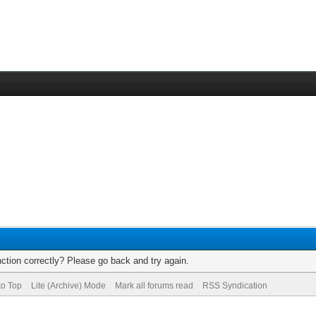
ction correctly? Please go back and try again.
to Top
Lite (Archive) Mode
Mark all forums read
RSS Syndication