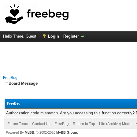
Hello There, Guest!
Login
Register
FreeBeg
Board Message
FreeBeg
Authorization code mismatch. Are you accessing this function correctly? 
Forum Team
Contact Us
FreeBeg
Return to Top
Lite (Archive) Mode
Powered By
MyBB
, © 2002-2026
MyBB Group
.