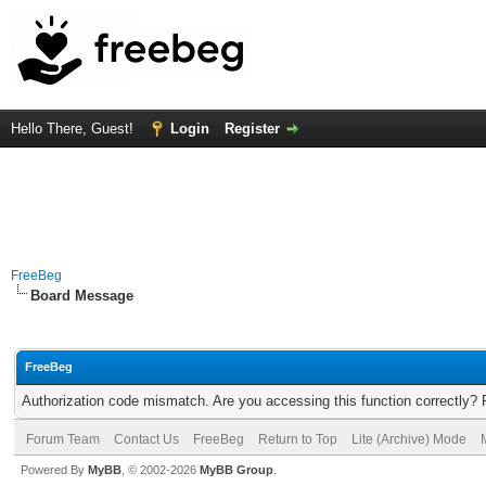
Hello There, Guest!
Login
Register
FreeBeg
Board Message
FreeBeg
Authorization code mismatch. Are you accessing this function correctly? 
Forum Team
Contact Us
FreeBeg
Return to Top
Lite (Archive) Mode
Powered By
MyBB
, © 2002-2026
MyBB Group
.