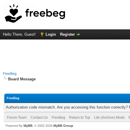
Hello There, Guest!
Login
Register
FreeBeg
Board Message
FreeBeg
Authorization code mismatch. Are you accessing this function correctly? 
Forum Team
Contact Us
FreeBeg
Return to Top
Lite (Archive) Mode
Powered By
MyBB
, © 2002-2026
MyBB Group
.