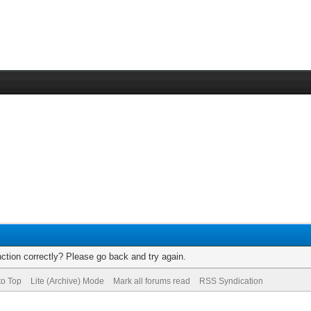
ction correctly? Please go back and try again.
to Top
Lite (Archive) Mode
Mark all forums read
RSS Syndication