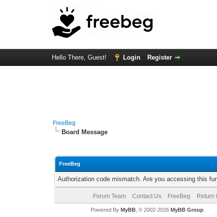
Hello There, Guest!
Login
Register
FreeBeg
Board Message
FreeBeg
Authorization code mismatch. Are you accessing this fun
Forum Team
Contact Us
FreeBeg
Return 
Powered By
MyBB
, © 2002-2026
MyBB Group
.