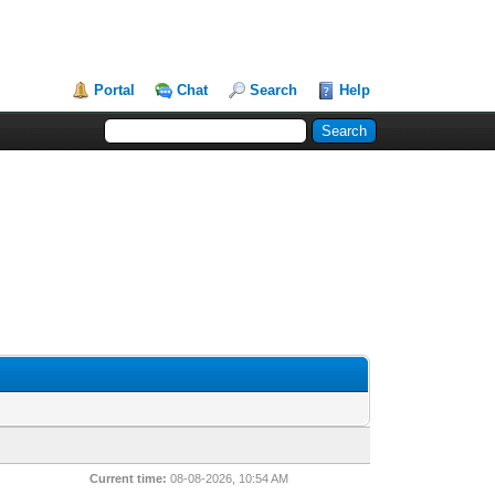
Portal
Chat
Search
Help
Current time:
08-08-2026, 10:54 AM