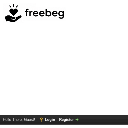
Hello There, Guest!
Login
Register