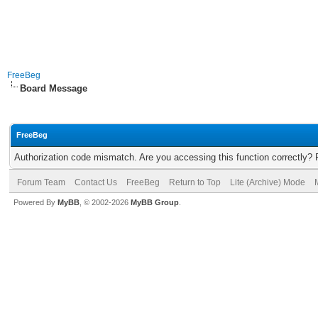
FreeBeg
Board Message
FreeBeg
Authorization code mismatch. Are you accessing this function correctly? 
Forum Team
Contact Us
FreeBeg
Return to Top
Lite (Archive) Mode
Powered By
MyBB
, © 2002-2026
MyBB Group
.