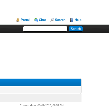
Portal
Chat
Search
Help
Current time:
08-09-2026, 09:52 AM