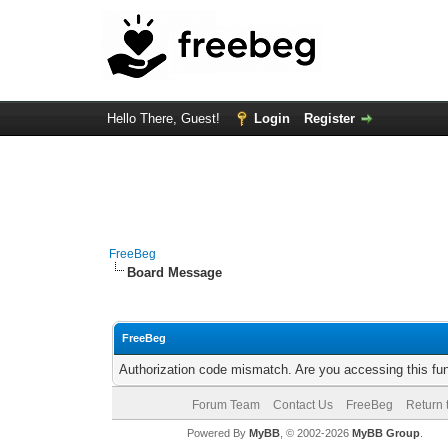
Hello There, Guest!
Login
Register
FreeBeg
Board Message
FreeBeg
Authorization code mismatch. Are you accessing this fun
Forum Team
Contact Us
FreeBeg
Return 
Powered By
MyBB
, © 2002-2026
MyBB Group
.