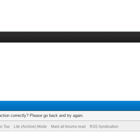
ction correctly? Please go back and try again.
to Top
Lite (Archive) Mode
Mark all forums read
RSS Syndication