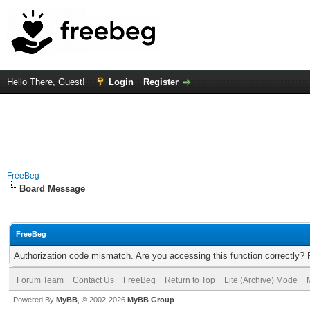
Hello There, Guest!
Login
Register
FreeBeg
Board Message
FreeBeg
Authorization code mismatch. Are you accessing this function correctly? 
Forum Team
Contact Us
FreeBeg
Return to Top
Lite (Archive) Mode
Powered By
MyBB
, © 2002-2026
MyBB Group
.