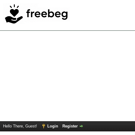
Hello There, Guest!
Login
Register