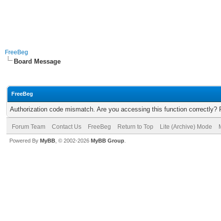
FreeBeg
Board Message
FreeBeg
Authorization code mismatch. Are you accessing this function correctly? 
Forum Team
Contact Us
FreeBeg
Return to Top
Lite (Archive) Mode
Powered By
MyBB
, © 2002-2026
MyBB Group
.