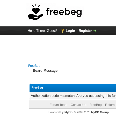
Hello There, Guest!
Login
Register
FreeBeg
Board Message
FreeBeg
Authorization code mismatch. Are you accessing this fun
Forum Team
Contact Us
FreeBeg
Return 
Powered By
MyBB
, © 2002-2026
MyBB Group
.