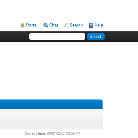
Portal
Chat
Search
Help
Current time:
08-07-2026, 03:09 PM