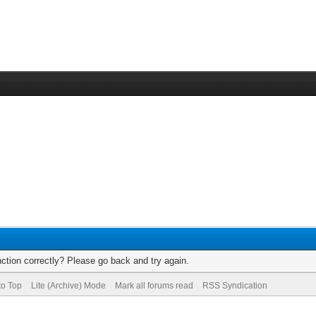
ction correctly? Please go back and try again.
to Top
Lite (Archive) Mode
Mark all forums read
RSS Syndication