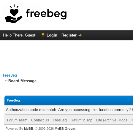
Hello There, Guest!
Login
Register
FreeBeg
Board Message
FreeBeg
Authorization code mismatch. Are you accessing this function correctly? 
Forum Team
Contact Us
FreeBeg
Return to Top
Lite (Archive) Mode
Powered By
MyBB
, © 2002-2026
MyBB Group
.