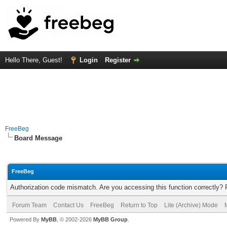
Hello There, Guest!
Login
Register
FreeBeg
Board Message
FreeBeg
Authorization code mismatch. Are you accessing this function correctly? 
Forum Team
Contact Us
FreeBeg
Return to Top
Lite (Archive) Mode
Powered By
MyBB
, © 2002-2026
MyBB Group
.