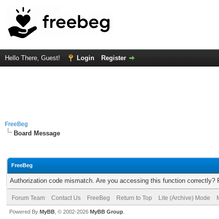
Hello There, Guest!
Login
Register
FreeBeg
Board Message
FreeBeg
Authorization code mismatch. Are you accessing this function correctly? 
Forum Team
Contact Us
FreeBeg
Return to Top
Lite (Archive) Mode
Powered By
MyBB
, © 2002-2026
MyBB Group
.