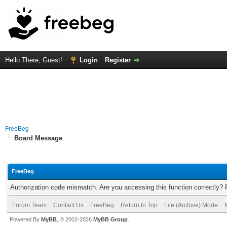
Hello There, Guest!
Login
Register
FreeBeg
Board Message
FreeBeg
Authorization code mismatch. Are you accessing this function correctly? 
Forum Team
Contact Us
FreeBeg
Return to Top
Lite (Archive) Mode
Powered By
MyBB
, © 2002-2026
MyBB Group
.