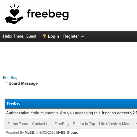
Hello There, Guest!
Login
Register
FreeBeg
Board Message
FreeBeg
Authorization code mismatch. Are you accessing this function correctly? 
Forum Team
Contact Us
FreeBeg
Return to Top
Lite (Archive) Mode
Powered By
MyBB
, © 2002-2026
MyBB Group
.