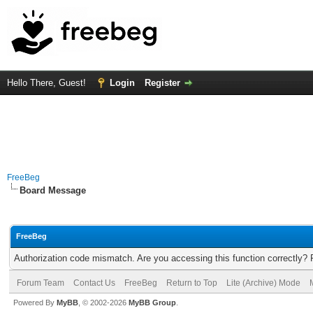
Hello There, Guest!
Login
Register
FreeBeg
Board Message
FreeBeg
Authorization code mismatch. Are you accessing this function correctly? 
Forum Team
Contact Us
FreeBeg
Return to Top
Lite (Archive) Mode
Powered By
MyBB
, © 2002-2026
MyBB Group
.