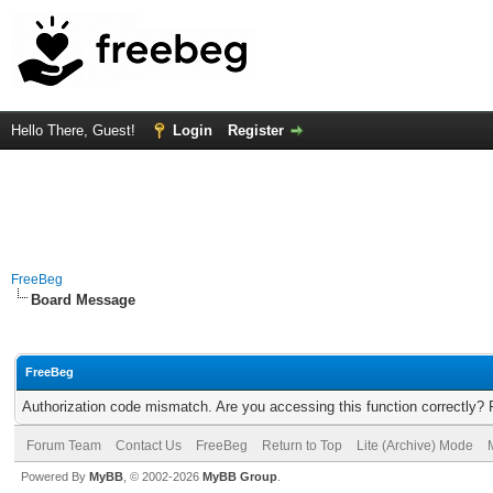
Hello There, Guest!
Login
Register
FreeBeg
Board Message
FreeBeg
Authorization code mismatch. Are you accessing this function correctly? 
Forum Team
Contact Us
FreeBeg
Return to Top
Lite (Archive) Mode
Powered By
MyBB
, © 2002-2026
MyBB Group
.