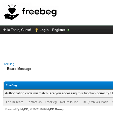
Hello There, Guest!
Login
Register
FreeBeg
Board Message
FreeBeg
Authorization code mismatch. Are you accessing this function correctly? 
Forum Team
Contact Us
FreeBeg
Return to Top
Lite (Archive) Mode
Powered By
MyBB
, © 2002-2026
MyBB Group
.